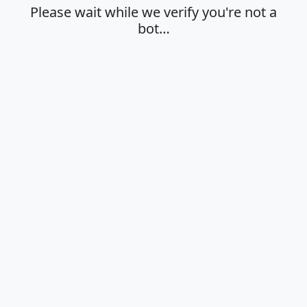
Please wait while we verify you're not a
bot…