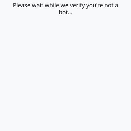
Please wait while we verify you're not a
bot…