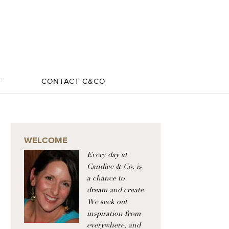
T
CONTACT C&CO
WELCOME
Every day at
Candice & Co. is
a chance to
dream and create.
We seek out
inspiration from
everywhere, and