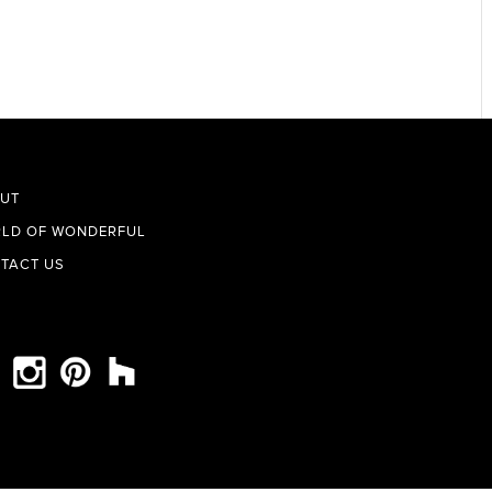
UT
LD OF WONDERFUL
TACT US