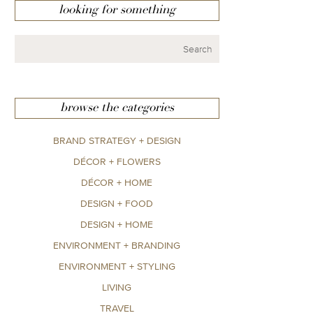
looking for something
browse the categories
BRAND STRATEGY + DESIGN
DÉCOR + FLOWERS
DÉCOR + HOME
DESIGN + FOOD
DESIGN + HOME
ENVIRONMENT + BRANDING
ENVIRONMENT + STYLING
LIVING
TRAVEL