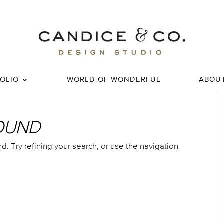
OLIO
WORLD OF WONDERFUL
ABOU
OUND
 Try refining your search, or use the navigation