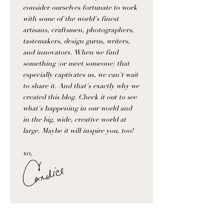
consider ourselves fortunate to work
with some of the world's finest
artisans, craftsmen, photographers,
tastemakers, design gurus, writers,
and innovators. When we find
something (or meet someone) that
especially captivates us, we can't wait
to share it. And that's exactly why we
created this blog. Check it out to see
what's happening in our world and
in the big, wide, creative world at
large. Maybe it will inspire you, too!
xo,