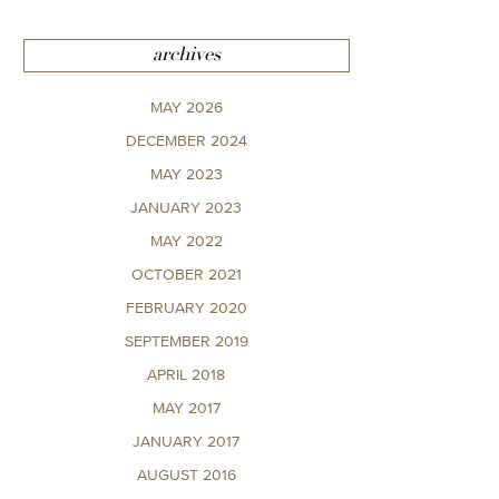
archives
MAY 2026
DECEMBER 2024
MAY 2023
JANUARY 2023
MAY 2022
OCTOBER 2021
FEBRUARY 2020
SEPTEMBER 2019
APRIL 2018
MAY 2017
JANUARY 2017
AUGUST 2016