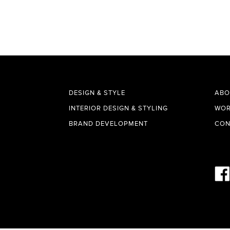
DESIGN & STYLE
ABO
INTERIOR DESIGN & STYLING
WOR
BRAND DEVELOPMENT
CON