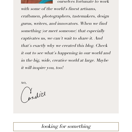
ourselves fortunate to work
with some of the world's finest artisans,
craftsmen, photographers, tastemakers, design
gurus, writers, and innovators. When we find
something (or meet someone) that especially
captivates us, we can't wait to share it. And
that's exactly why we created this blog. Check
it out to see what's happening in our world and
in the big, wide, creative world at large. Maybe
it will inspire you, too!
xo,
looking for something