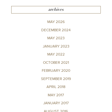
archives
MAY 2026
DECEMBER 2024
MAY 2023
JANUARY 2023
MAY 2022
OCTOBER 2021
FEBRUARY 2020
SEPTEMBER 2019
APRIL 2018
MAY 2017
JANUARY 2017
AUGUST 2016