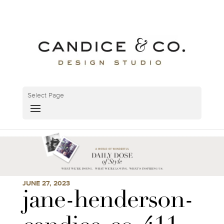
Select Page
JUNE 27, 2023
jane-henderson-