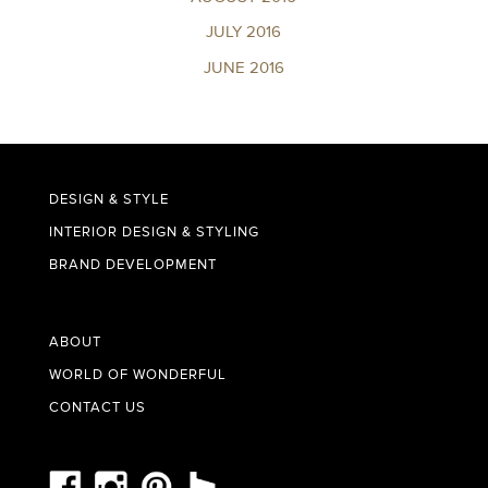
JULY 2016
JUNE 2016
DESIGN & STYLE
INTERIOR DESIGN & STYLING
BRAND DEVELOPMENT
ABOUT
WORLD OF WONDERFUL
CONTACT US