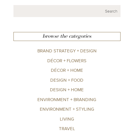
browse the categories
BRAND STRATEGY + DESIGN
DÉCOR + FLOWERS
DÉCOR + HOME
DESIGN + FOOD
DESIGN + HOME
ENVIRONMENT + BRANDING
ENVIRONMENT + STYLING
LIVING
TRAVEL