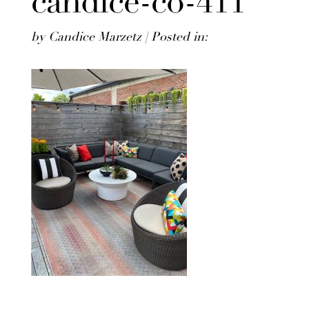
candice-co-411
by Candice Marzetz | Posted in: