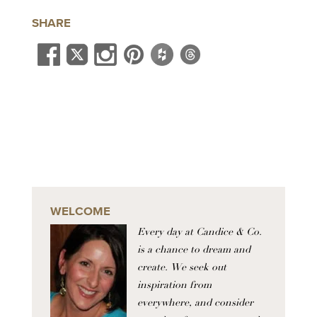
SHARE
WELCOME
Every day at Candice & Co.
is a chance to dream and
create. We seek out
inspiration from
everywhere, and consider