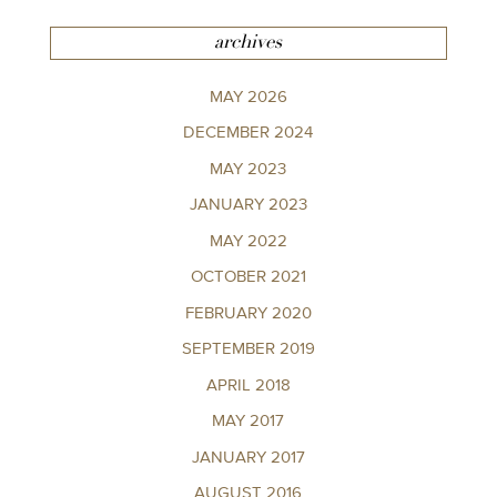
archives
MAY 2026
DECEMBER 2024
MAY 2023
JANUARY 2023
MAY 2022
OCTOBER 2021
FEBRUARY 2020
SEPTEMBER 2019
APRIL 2018
MAY 2017
JANUARY 2017
AUGUST 2016