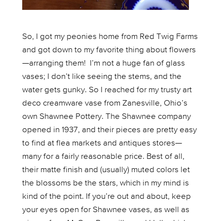
So, I got my peonies home from Red Twig Farms
and got down to my favorite thing about flowers
—arranging them! I’m not a huge fan of glass
vases; I don’t like seeing the stems, and the
water gets gunky. So I reached for my trusty art
deco creamware vase from Zanesville, Ohio’s
own Shawnee Pottery. The Shawnee company
opened in 1937, and their pieces are pretty easy
to find at flea markets and antiques stores—
many for a fairly reasonable price. Best of all,
their matte finish and (usually) muted colors let
the blossoms be the stars, which in my mind is
kind of the point. If you’re out and about, keep
your eyes open for Shawnee vases, as well as