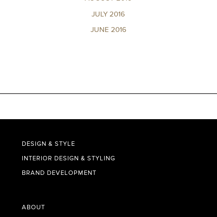
JULY 2016
JUNE 2016
DESIGN & STYLE
INTERIOR DESIGN & STYLING
BRAND DEVELOPMENT
ABOUT