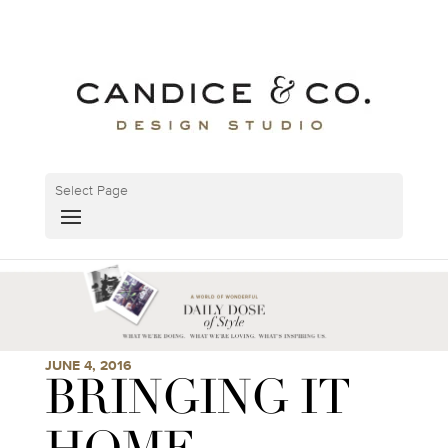
Select Page
JUNE 4, 2016
BRINGING IT