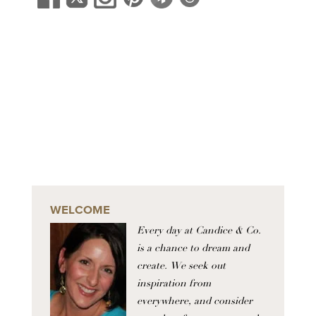
WELCOME
Every day at Candice & Co.
is a chance to dream and
create. We seek out
inspiration from
everywhere, and consider