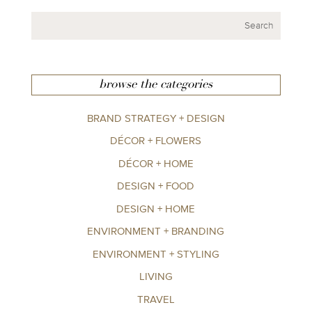
browse the categories
BRAND STRATEGY + DESIGN
DÉCOR + FLOWERS
DÉCOR + HOME
DESIGN + FOOD
DESIGN + HOME
ENVIRONMENT + BRANDING
ENVIRONMENT + STYLING
LIVING
TRAVEL