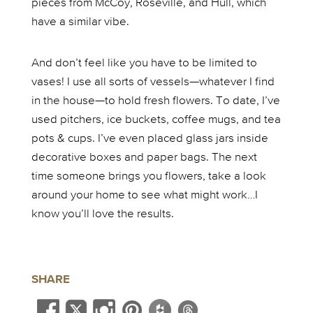
pieces from McCoy, Roseville, and Hull, which
have a similar vibe.
And don’t feel like you have to be limited to
vases! I use all sorts of vessels—whatever I find
in the house—to hold fresh flowers. To date, I’ve
used pitchers, ice buckets, coffee mugs, and tea
pots & cups. I’ve even placed glass jars inside
decorative boxes and paper bags. The next
time someone brings you flowers, take a look
around your home to see what might work…I
know you’ll love the results.
SHARE