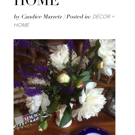
HOME
DÉCOR +
by Candice Marzetz | Posted in:
HOME