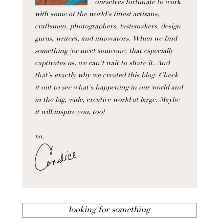
ourselves fortunate to work
with some of the world's finest artisans,
craftsmen, photographers, tastemakers, design
gurus, writers, and innovators. When we find
something (or meet someone) that especially
captivates us, we can't wait to share it. And
that's exactly why we created this blog. Check
it out to see what's happening in our world and
in the big, wide, creative world at large. Maybe
it will inspire you, too!
xo,
looking for something