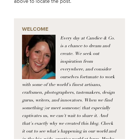
above to locate the post.
WELCOME
Every day at Candice & Co.
is a chance to dream and
create. We seek out
inspiration from
everywhere, and consider
ourselves fortunate to work
with some of the world's finest artisans,
craftsmen, photographers, tastemakers, design
gurus, writers, and innovators. When we find
something (or meet someone) that especially
captivates us, we can't wait to share it. And
that's exactly why we created this blog. Check
it out to see what's happening in our world and