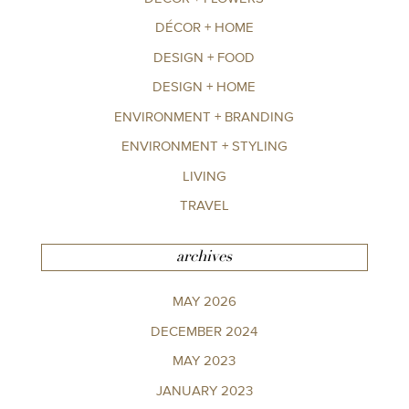
DÉCOR + HOME
DESIGN + FOOD
DESIGN + HOME
ENVIRONMENT + BRANDING
ENVIRONMENT + STYLING
LIVING
TRAVEL
archives
MAY 2026
DECEMBER 2024
MAY 2023
JANUARY 2023