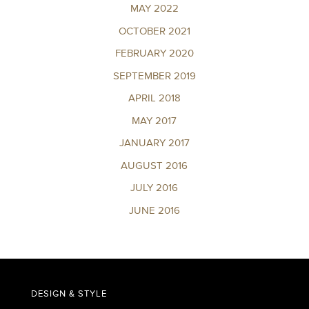
MAY 2022
OCTOBER 2021
FEBRUARY 2020
SEPTEMBER 2019
APRIL 2018
MAY 2017
JANUARY 2017
AUGUST 2016
JULY 2016
JUNE 2016
DESIGN & STYLE