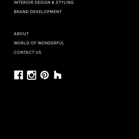
INTERIOR DESIGN & STYLING
BRAND DEVELOPMENT
ABOUT
WORLD OF WONDERFUL
CONTACT US