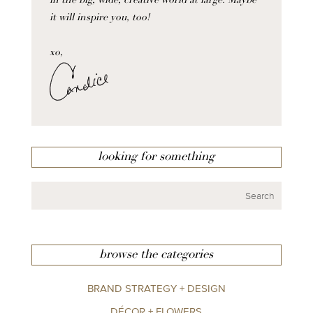
in the big, wide, creative world at large. Maybe
it will inspire you, too!
xo,
looking for something
browse the categories
BRAND STRATEGY + DESIGN
DÉCOR + FLOWERS